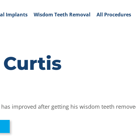
al Implants
Wisdom Teeth Removal
All Procedures
 Curtis
ife has improved after getting his wisdom teeth remove