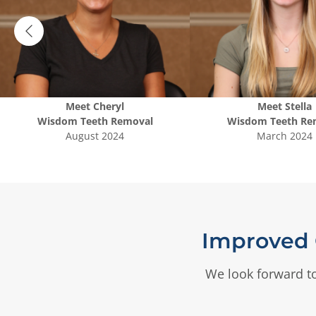
Meet
Cheryl
Meet
Stella
Wisdom Teeth Removal
Wisdom Teeth Re
August 2024
March 2024
Improved 
We look forward to