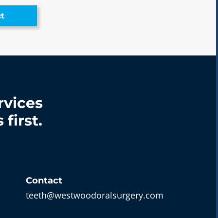
t
rvices
first.
Contact
teeth@westwoodoralsurgery.com