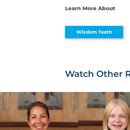
Learn More About
Wisdom Teeth
Watch Other 