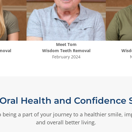
Meet
Tom
moval
Wisdom Teeth Removal
Wisd
February 2024
Oral Health and Confidence S
 being a part of your journey to a healthier smile, i
and overall better living.