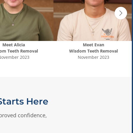
Meet
Alicia
Meet
Evan
om Teeth Removal
Wisdom Teeth Removal
November 2023
November 2023
tarts Here
mproved confidence,