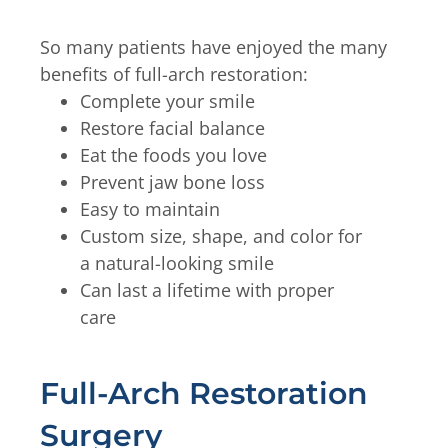
So many patients have enjoyed the many
benefits of full-arch restoration:
Complete your smile
Restore facial balance
Eat the foods you love
Prevent jaw bone loss
Easy to maintain
Custom size, shape, and color for
a natural-looking smile
Can last a lifetime with proper
care
Full-Arch Restoration
Surgery