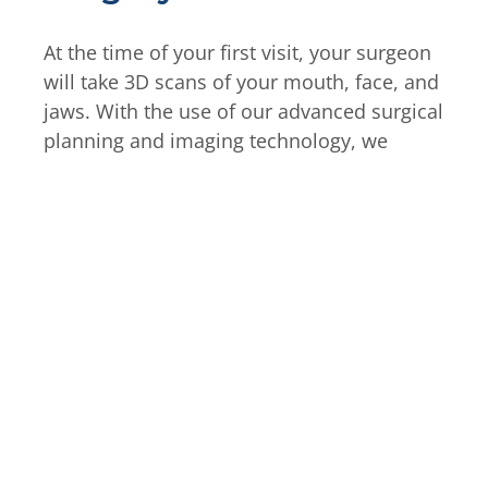
At the time of your first visit, your surgeon
will take 3D scans of your mouth, face, and
jaws. With the use of our advanced surgical
planning and imaging technology, we
create plans to ensure safety and accuracy
during your implant placement. Our team
will walk you through all of your treatment
options and steps for your procedure. Oral
and maxillofacial surgeons are all qualified
to administer any form of anesthesia and
sedation. For full-arch replacement
surgery, most of our patients undergo IV
sedation.
On the day of your procedure, we will