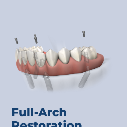
Full-Arch
Restoration