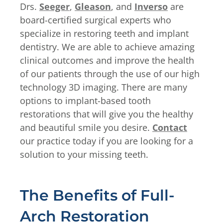
Drs.
Seeger
,
Gleason
, and
Inverso
are
board-certified surgical experts who
specialize in restoring teeth and implant
dentistry. We are able to achieve amazing
clinical outcomes and improve the health
of our patients through the use of our high
technology 3D imaging. There are many
options to implant-based tooth
restorations that will give you the healthy
and beautiful smile you desire.
Contact
our practice today if you are looking for a
solution to your missing teeth.
The Benefits of Full-
Arch Restoration