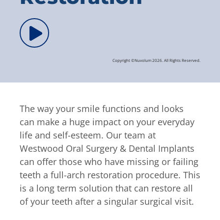
Copyright ©Nuvolum 2026. All Rights Reserved.
The way your smile functions and looks
can make a huge impact on your everyday
life and self-esteem. Our team at
Westwood Oral Surgery & Dental Implants
can offer those who have missing or failing
teeth a full-arch restoration procedure. This
is a long term solution that can restore all
of your teeth after a singular surgical visit.