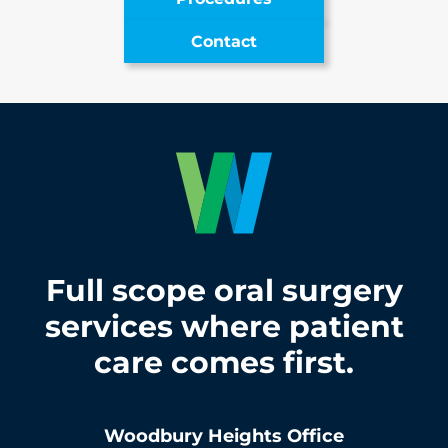
Contact
Full scope oral surgery
services where patient
care comes first.
Woodbury Heights
Office