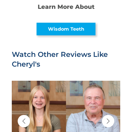
Learn More About
Wisdom Teeth
Watch Other Reviews Like
Cheryl's