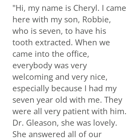
"
Hi, my name is Cheryl. I came
here with my son, Robbie,
who is seven, to have his
tooth extracted. When we
came into the office,
everybody was very
welcoming and very nice,
especially because I had my
seven year old with me. They
were all very patient with him.
Dr. Gleason, she was lovely.
She answered all of our