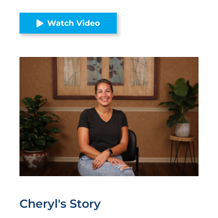
Watch Video
Cheryl's
Story