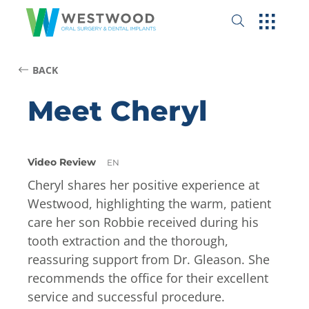
BACK
Meet Cheryl
Video Review
EN
Cheryl shares her positive experience at
Westwood, highlighting the warm, patient
care her son Robbie received during his
tooth extraction and the thorough,
reassuring support from Dr. Gleason. She
recommends the office for their excellent
service and successful procedure.