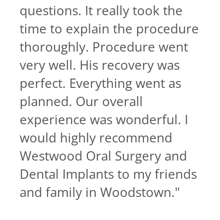
questions. It really took the
time to explain the procedure
thoroughly. Procedure went
very well. His recovery was
perfect. Everything went as
planned. Our overall
experience was wonderful. I
would highly recommend
Westwood Oral Surgery and
Dental Implants to my friends
and family in Woodstown.
"