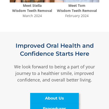
Meet
Stella
Meet
Tom
oval
Wisdom Teeth Removal
Wisdom Teeth Removal
Wis
3
March 2024
February 2024
Improved Oral Health and
Confidence Starts Here
We look forward to being a part of your
journey to a healthier smile, improved
confidence, and overall better living.
About Us
Procedures