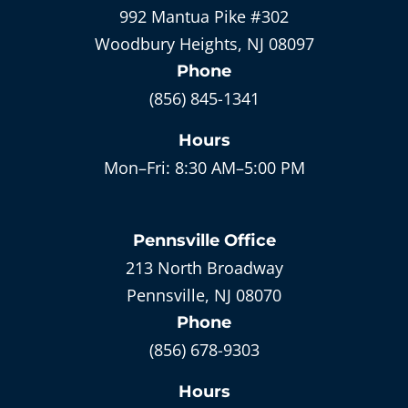
992 Mantua Pike #302
Woodbury Heights, NJ 08097
Phone
(856) 845-1341
Hours
Mon–Fri:
8:30 AM–5:00 PM
Pennsville
Office
213 North Broadway
Pennsville, NJ 08070
Phone
(856) 678-9303
Hours